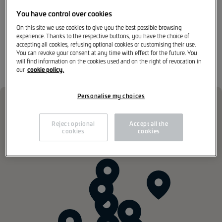
opportunities, and an inspiring environment where
innovation is not merely supported, but actively
You have control over cookies
engineered.
On this site we use cookies to give you the best possible browsing
experience. Thanks to the respective buttons, you have the choice of
accepting all cookies, refusing optional cookies or customising their use.
You can revoke your consent at any time with effect for the future. You
Our Dealer Network
will find information on the cookies used and on the right of revocation in
cookie policy.
our
Personalise my choices
Reject optional
Accept all the
cookies
cookies