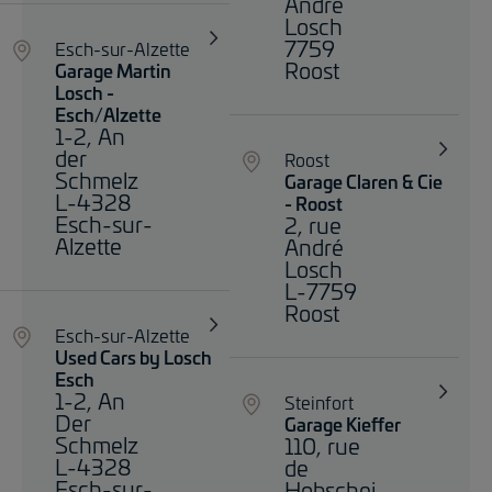
André
Losch
7759
Esch-sur-Alzette
Roost
Garage Martin
Losch -
Esch/Alzette
1-2, An
der
Roost
Schmelz
Garage Claren & Cie
L-4328
- Roost
Esch-sur-
2, rue
Alzette
André
Losch
L-7759
Roost
Esch-sur-Alzette
Used Cars by Losch
Esch
1-2, An
Steinfort
Der
Garage Kieffer
Schmelz
110, rue
L-4328
de
Esch-sur-
Hobschei