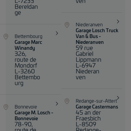
L-7233
ven
Bereldan
ge
Niederanven
Garage Losch Truck
Bettembourg
Van & Bus -
Garage Marc
Niederanven
59 rue
Winandy
326,
Gabriel
route de
Lippmann
Mondorf
L-6947
L-3260
Niederan
Bettembo
ven
urg
Redange-sur-Attert
Bonnevoie
Garage Castermans
45 an der
Garage M. Losch -
Fraesbich
Bonnevoie
78-90,
L-8509
route de
Redange-