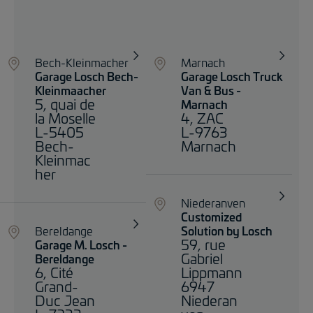
Bech-Kleinmacher
Marnach
Garage Losch Bech-
Garage Losch Truck
Kleinmaacher
Van & Bus -
5, quai de
Marnach
la Moselle
4, ZAC
L-5405
L-9763
Bech-
Marnach
Kleinmac
her
Niederanven
Customized
Bereldange
Solution by Losch
59, rue
Garage M. Losch -
Gabriel
Bereldange
6, Cité
Lippmann
Grand-
6947
Duc Jean
Niederan