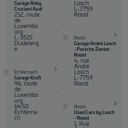
Losch
Garage Roby
L-7759
Cruciani Audi
212, route
Roost
de
Luxembo
urg
L-3515
Roost
Dudelang
Garage André Losch
e
- Porsche Zenter
Roost
4, rue
André
Losch
Echternach
L-7759
Garage Kruft
96, route
Roost
de
Luxembo
urg
6450
Roost
Echterna
Used Cars by Losch
ch
- Roost
1, Rue