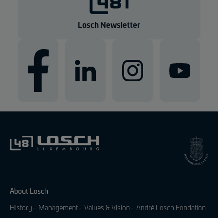
Losch Newsletter
About Losch
History
Management
Values & Vision
André Losch Fondation