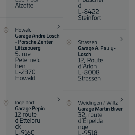
Alzette
d
L-8422
Steinfort
Howald
Garage André Losch
- Porsche Zenter
Strassen
Lëtzebuerg
Garage A. Pauly-
5, rue
Losch
Peternelc
12, Route
hen
d’Arlon
L-2370
L-8008
Howald
Strassen
Ingeldorf
Weidingen / Wiltz
Garage Pepin
Garage Martin Biver
12 route
32, route
d'Ettelbru
d’Erpelda
ck
nge
L-9160
L-9518