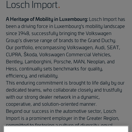
Losch Import
A Heritage of Mobility in Luxembourg:
Losch Import has
been a driving force in Luxembourg's mobility landscape
since 1948, successfully bringing the Volkswagen
Group’s diverse range of brands to the Grand Duchy.
Our portfolio, encompassing Volkswagen, Audi, SEAT,
CUPRA, Škoda, Volkswagen Commercial Vehicles,
Bentley, Lamborghini, Porsche, MAN, Neoplan, and
Hess, continually sets benchmarks for quality,
efficiency, and reliability.
This enduring commitment is brought to life daily by our
dedicated teams, who collaborate closely and trustfully
with our strong dealer network in a dynamic,
cooperative, and solution-oriented manner.
Beyond our success in the automotive sector, Losch
Import is a prominent employer in the Greater Region,
committed to fostering a culture of diversity, equal