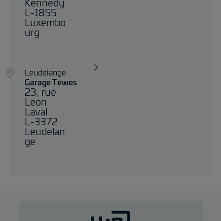
Kennedy
L-1855
Luxembo
urg
Leudelange
Garage Tewes
23, rue
Leon
Laval
L-3372
Leudelan
ge