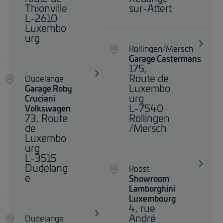
Thionville
sur-Attert
L-2610
Luxembo
urg
Rollingen/Mersch
Garage Castermans
175,
Route de
Dudelange
Luxembo
Garage Roby
urg
Cruciani
L-7540
Volkswagen
73, Route
Rollingen
de
/Mersch
Luxembo
urg
L-3515
Dudelang
Roost
e
Showroom
Lamborghini
Luxembourg
4, rue
André
Dudelange