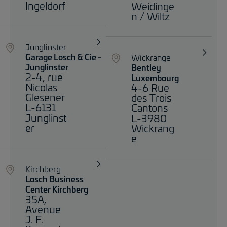
Ingeldorf
Weidinge
n / Wiltz
Junglinster
Garage Losch & Cie -
Wickrange
Junglinster
Bentley
2-4, rue
Luxembourg
Nicolas
4-6 Rue
Glesener
des Trois
L-6131
Cantons
Junglinst
L-3980
er
Wickrang
e
Kirchberg
Losch Business
Center Kirchberg
35A,
Avenue
J. F.