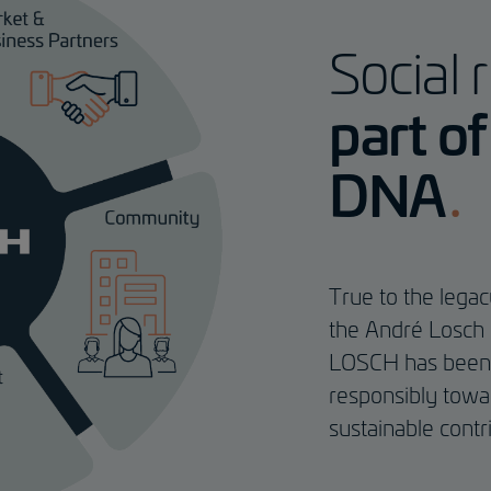
Social r
part o
DNA
True to the lega
the André Losch 
LOSCH has been s
responsibly towa
sustainable contr