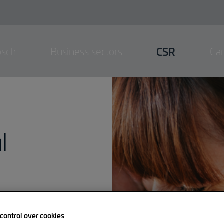
osch
Business sectors
CSR
Ca
l
control over cookies