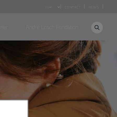
Select
CONTACT
NEWS
your
language
reer
André Losch Fondation