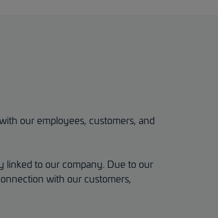
ss with our employees, customers, and
y linked to our company. Due to our
l connection with our customers,