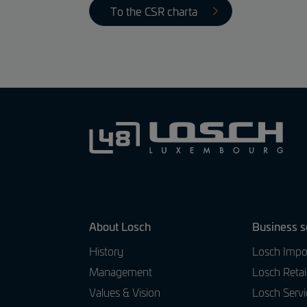
To the CSR charta
About Losch
Business s
History
Losch Impo
Management
Losch Retai
Values & Vision
Losch Servi