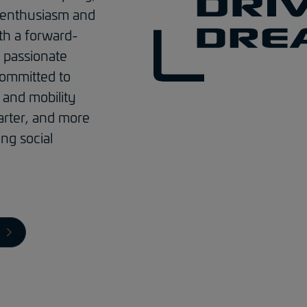
 enthusiasm and
th a forward-
 passionate
ommitted to
and mobility
arter, and more
ing social