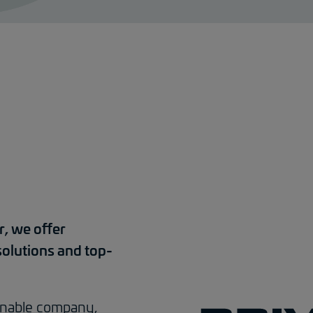
r, we offer
solutions and top-
tainable company,