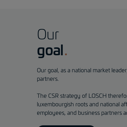
Our
goal
Our goal, as a national market leade
partners.
The CSR strategy of LOSCH therefore
luxembourgish roots and national aff
employees, and business partners ar