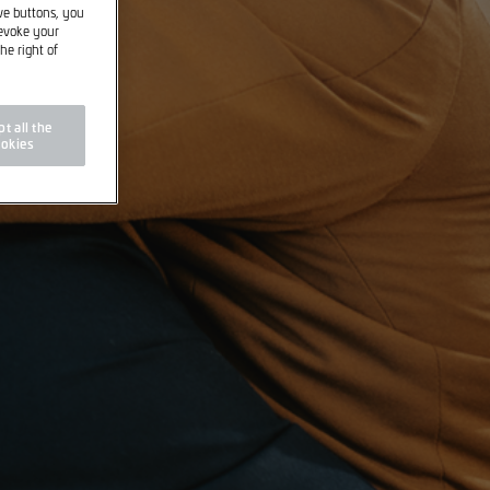
ive buttons, you
revoke your
he right of
t all the
okies