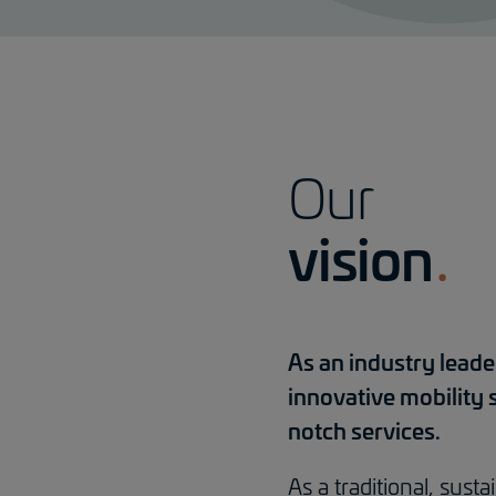
Our
vision
As an industry leade
innovative mobility 
notch services.
As a traditional, sus