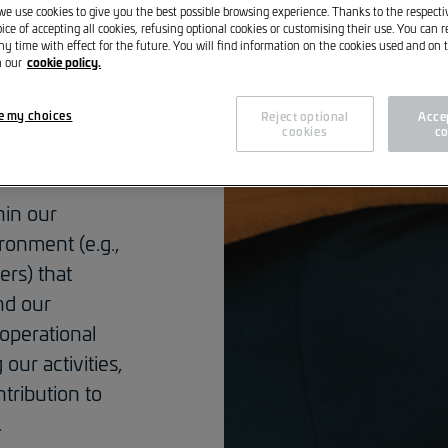
nsibility,
 we use cookies to give you the best possible browsing experience. Thanks to the respect
ice of accepting all cookies, refusing optional cookies or customising their use. You can 
ent of our
ny time with effect for the future. You will find information on the cookies used and on t
cookie policy.
n our
importance. As
mitted
e my choices
Reject optional
Accep
cedures of the
cookies
co
hin our
onment (e.g.,
ers) that
nd our
 operational
our activities,
tribution to
.