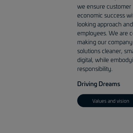
we ensure customer
economic success wi
looking approach and
employees. We are c
making our company 
solutions cleaner, sm
digital, while embody
responsibility.
Driving Dreams
Values and vision