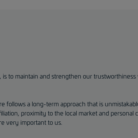
r, is to maintain and strengthen our trustworthine
 follows a long-term approach that is unmistakabl
iliation, proximity to the local market and persona
e very important to us.