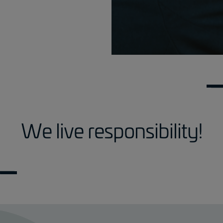
We live responsibility!