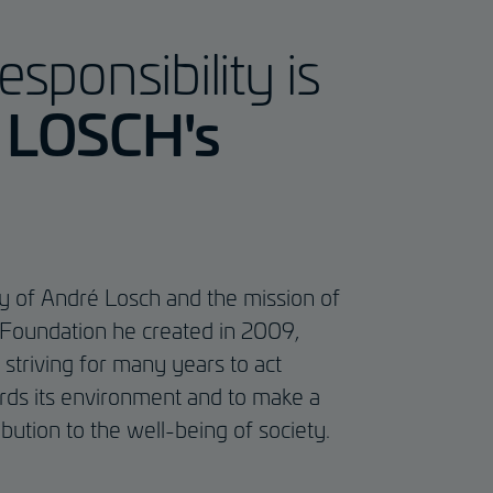
esponsibility is
f LOSCH's
cy of André Losch and the mission of
Foundation he created in 2009,
triving for many years to act
rds its environment and to make a
ibution to the well-being of society.