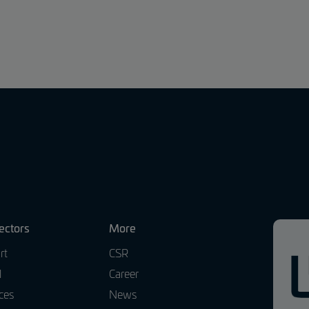
ectors
More
rt
CSR
l
Career
ces
News