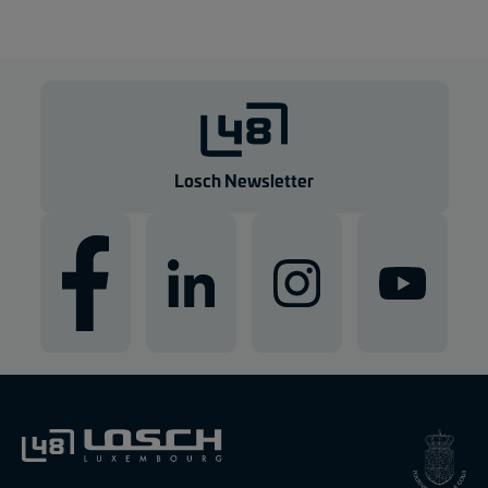
Losch Newsletter