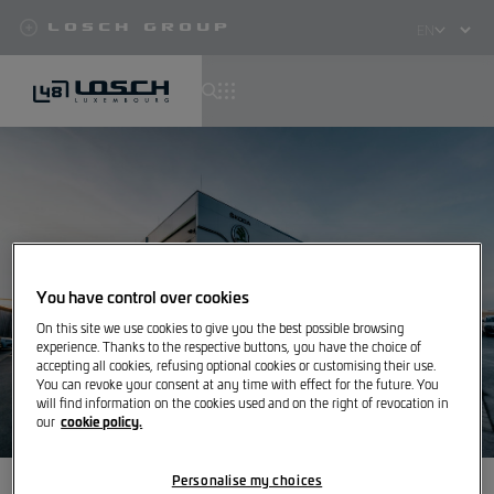
Losch Group
Select
your
language
Skip
to
main
content
You have control over cookies
On this site we use cookies to give you the best possible browsing
experience. Thanks to the respective buttons, you have the choice of
accepting all cookies, refusing optional cookies or customising their use.
You can revoke your consent at any time with effect for the future. You
will find information on the cookies used and on the right of revocation in
cookie policy.
our
Personalise my choices