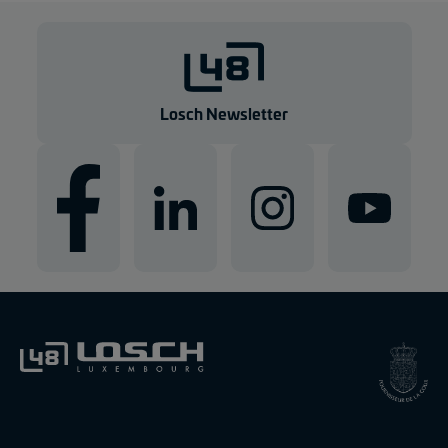
Losch Newsletter