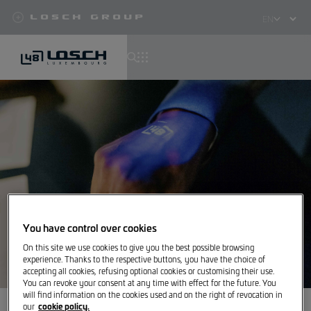
Losch Group
Select
your
language
Skip
to
main
content
You have control over cookies
On this site we use cookies to give you the best possible browsing
experience. Thanks to the respective buttons, you have the choice of
accepting all cookies, refusing optional cookies or customising their use.
You can revoke your consent at any time with effect for the future. You
will find information on the cookies used and on the right of revocation in
cookie policy.
our