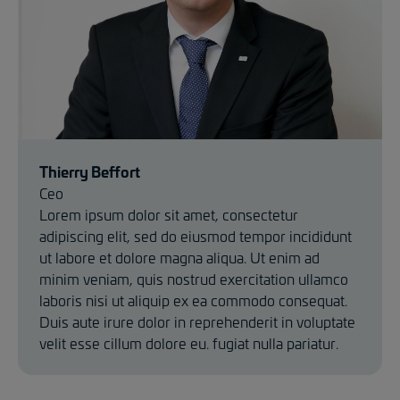
Thierry Beffort
Ceo
Lorem ipsum dolor sit amet, consectetur
adipiscing elit, sed do eiusmod tempor incididunt
ut labore et dolore magna aliqua. Ut enim ad
minim veniam, quis nostrud exercitation ullamco
laboris nisi ut aliquip ex ea commodo consequat.
Duis aute irure dolor in reprehenderit in voluptate
velit esse cillum dolore eu. fugiat nulla pariatur.