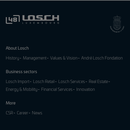
About Losch
History
Management
Values & Vision
André Losch Fondation
Business sectors
Losch Import
Losch Retail
Losch Services
Real Estate
Energy & Mobility
Financial Services
Innovation
More
CSR
Career
News