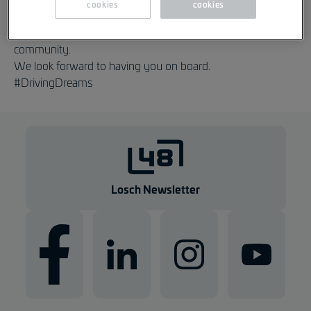
cookies
cookies
We are delighted that you are now part of our Losch
community.
We look forward to having you on board.
#DrivingDreams
Losch Newsletter