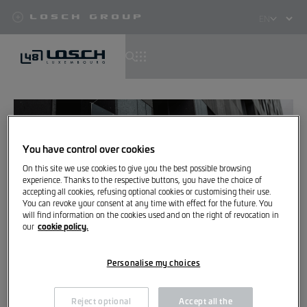
Losch Group
Select
your
language
Skip
to
main
content
You have control over cookies
On this site we use cookies to give you the best possible browsing
experience. Thanks to the respective buttons, you have the choice of
accepting all cookies, refusing optional cookies or customising their use.
You can revoke your consent at any time with effect for the future. You
will find information on the cookies used and on the right of revocation in
cookie policy.
our
Great, you are now subscribed
Personalise my choices
to our newsletter
Reject optional
Accept all the